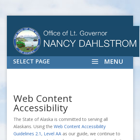
SELECT PAGE
Web Content
Accessibility
The State of Alaska is committed to serving all
Alaskans. Using the
Web Content Accessibility
Guidelines 2.1, Level AA
as our guide, we continue to