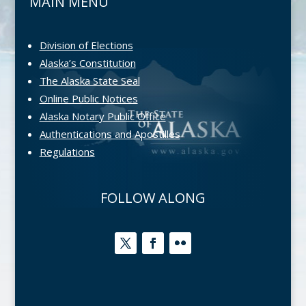
MAIN MENU
Division of Elections
Alaska’s Constitution
The Alaska State Seal
Online Public Notices
Alaska Notary Public Office
Authentications and Apostilles
Regulations
FOLLOW ALONG