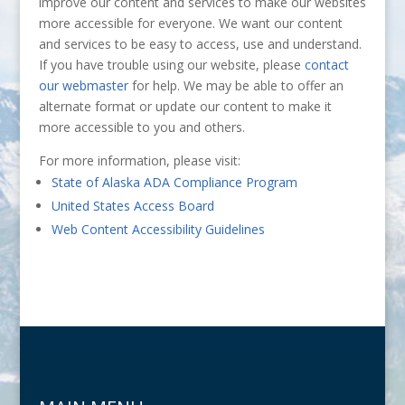
improve our content and services to make our websites
more accessible for everyone. We want our content
and services to be easy to access, use and understand.
If you have trouble using our website, please
contact
our webmaster
for help. We may be able to offer an
alternate format or update our content to make it
more accessible to you and others.
For more information, please visit:
State of Alaska ADA Compliance Program
United States Access Board
Web Content Accessibility Guidelines