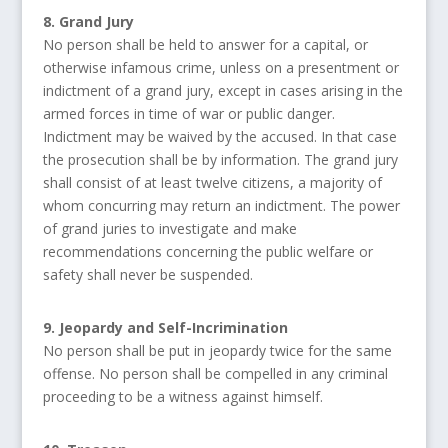
8. Grand Jury
No person shall be held to answer for a capital, or
otherwise infamous crime, unless on a presentment or
indictment of a grand jury, except in cases arising in the
armed forces in time of war or public danger.
Indictment may be waived by the accused. In that case
the prosecution shall be by information. The grand jury
shall consist of at least twelve citizens, a majority of
whom concurring may return an indictment. The power
of grand juries to investigate and make
recommendations concerning the public welfare or
safety shall never be suspended.
9. Jeopardy and Self-Incrimination
No person shall be put in jeopardy twice for the same
offense. No person shall be compelled in any criminal
proceeding to be a witness against himself.