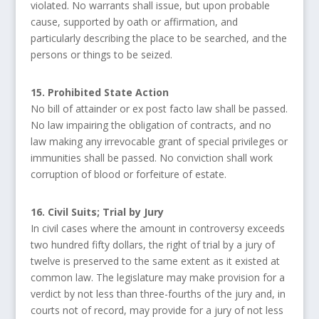
violated. No warrants shall issue, but upon probable
cause, supported by oath or affirmation, and
particularly describing the place to be searched, and the
persons or things to be seized.
15. Prohibited State Action
No bill of attainder or ex post facto law shall be passed.
No law impairing the obligation of contracts, and no
law making any irrevocable grant of special privileges or
immunities shall be passed. No conviction shall work
corruption of blood or forfeiture of estate.
16. Civil Suits; Trial by Jury
In civil cases where the amount in controversy exceeds
two hundred fifty dollars, the right of trial by a jury of
twelve is preserved to the same extent as it existed at
common law. The legislature may make provision for a
verdict by not less than three-fourths of the jury and, in
courts not of record, may provide for a jury of not less