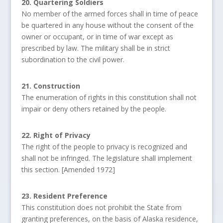
20. Quartering Soldiers
No member of the armed forces shall in time of peace
be quartered in any house without the consent of the
owner or occupant, or in time of war except as
prescribed by law. The military shall be in strict
subordination to the civil power.
21. Construction
The enumeration of rights in this constitution shall not
impair or deny others retained by the people.
22. Right of Privacy
The right of the people to privacy is recognized and
shall not be infringed. The legislature shall implement
this section. [Amended 1972]
23. Resident Preference
This constitution does not prohibit the State from
granting preferences, on the basis of Alaska residence,