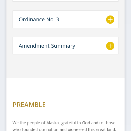
Ordinance No. 3
Amendment Summary
PREAMBLE
We the people of Alaska, grateful to God and to those
who founded our nation and pioneered this great land,