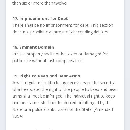
than six or more than twelve.
17. Imprisonment for Debt
There shall be no imprisonment for debt. This section
does not prohibit civil arrest of absconding debtors.
18. Eminent Domain
Private property shall not be taken or damaged for
public use without just compensation.
19. Right to Keep and Bear Arms
A well-regulated militia being necessary to the security
of a free state, the right of the people to keep and bear
arms shall not be infringed. The individual right to keep
and bear arms shall not be denied or infringed by the
State or a political subdivision of the State. [Amended
1994]