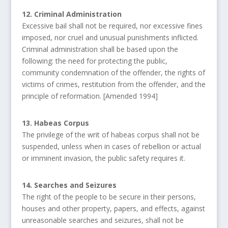
12. Criminal Administration
Excessive bail shall not be required, nor excessive fines
imposed, nor cruel and unusual punishments inflicted.
Criminal administration shall be based upon the
following: the need for protecting the public,
community condemnation of the offender, the rights of
victims of crimes, restitution from the offender, and the
principle of reformation. [Amended 1994]
13. Habeas Corpus
The privilege of the writ of habeas corpus shall not be
suspended, unless when in cases of rebellion or actual
or imminent invasion, the public safety requires it.
14. Searches and Seizures
The right of the people to be secure in their persons,
houses and other property, papers, and effects, against
unreasonable searches and seizures, shall not be