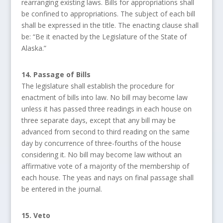
rearranging existing laws. Bills for appropriations shall
be confined to appropriations. The subject of each bill
shall be expressed in the title. The enacting clause shall
be: “Be it enacted by the Legislature of the State of
Alaska.”
14. Passage of Bills
The legislature shall establish the procedure for
enactment of bills into law. No bill may become law
unless it has passed three readings in each house on
three separate days, except that any bill may be
advanced from second to third reading on the same
day by concurrence of three-fourths of the house
considering it. No bill may become law without an
affirmative vote of a majority of the membership of
each house. The yeas and nays on final passage shall
be entered in the journal.
15. Veto