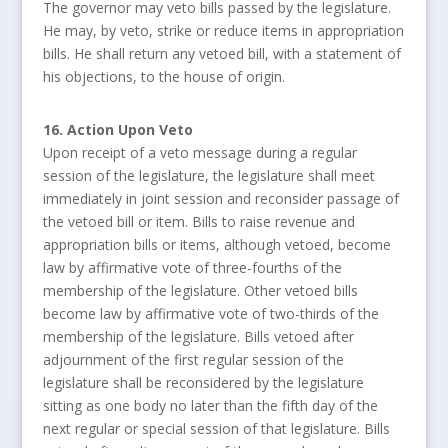
The governor may veto bills passed by the legislature.
He may, by veto, strike or reduce items in appropriation
bills. He shall return any vetoed bill, with a statement of
his objections, to the house of origin.
16. Action Upon Veto
Upon receipt of a veto message during a regular
session of the legislature, the legislature shall meet
immediately in joint session and reconsider passage of
the vetoed bill or item. Bills to raise revenue and
appropriation bills or items, although vetoed, become
law by affirmative vote of three-fourths of the
membership of the legislature. Other vetoed bills
become law by affirmative vote of two-thirds of the
membership of the legislature. Bills vetoed after
adjournment of the first regular session of the
legislature shall be reconsidered by the legislature
sitting as one body no later than the fifth day of the
next regular or special session of that legislature. Bills