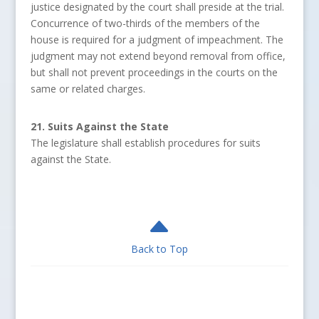
justice designated by the court shall preside at the trial.
Concurrence of two-thirds of the members of the
house is required for a judgment of impeachment. The
judgment may not extend beyond removal from office,
but shall not prevent proceedings in the courts on the
same or related charges.
21. Suits Against the State
The legislature shall establish procedures for suits
against the State.
B
Back to Top