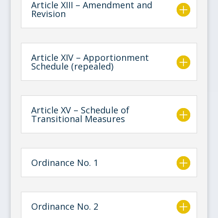
Article XIII – Amendment and
Revision
Article XIV – Apportionment
Schedule (repealed)
Article XV – Schedule of
Transitional Measures
Ordinance No. 1
Ordinance No. 2