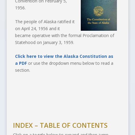
Convention on February 5,
1956.
The people of Alaska ratified it
on April 24, 1956 and it
became operative with the formal Proclamation of
Statehood on January 3, 1959.
Click here to view the Alaska Constitution as
a PDF
or use the dropdown menu below to read a
section.
INDEX – TABLE OF CONTENTS
Click on a toggle below to expand and then jump