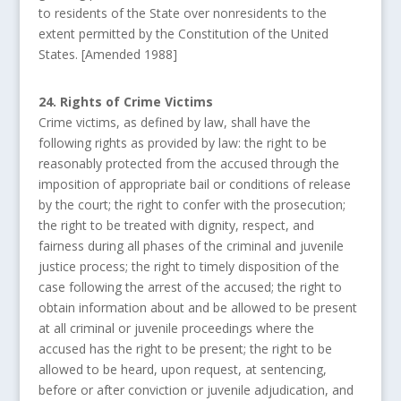
to residents of the State over nonresidents to the
extent permitted by the Constitution of the United
States. [Amended 1988]
24. Rights of Crime Victims
Crime victims, as defined by law, shall have the
following rights as provided by law: the right to be
reasonably protected from the accused through the
imposition of appropriate bail or conditions of release
by the court; the right to confer with the prosecution;
the right to be treated with dignity, respect, and
fairness during all phases of the criminal and juvenile
justice process; the right to timely disposition of the
case following the arrest of the accused; the right to
obtain information about and be allowed to be present
at all criminal or juvenile proceedings where the
accused has the right to be present; the right to be
allowed to be heard, upon request, at sentencing,
before or after conviction or juvenile adjudication, and