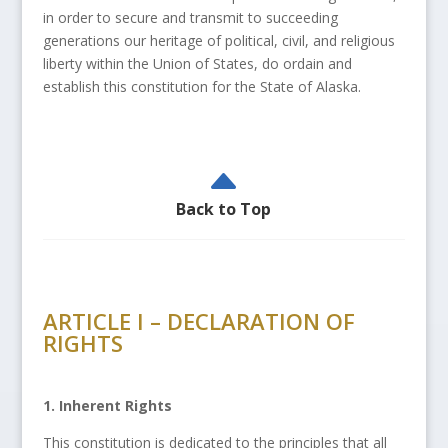
in order to secure and transmit to succeeding
generations our heritage of political, civil, and religious
liberty within the Union of States, do ordain and
establish this constitution for the State of Alaska.
B
Back to Top
ARTICLE I – DECLARATION OF
RIGHTS
1. Inherent Rights
This constitution is dedicated to the principles that all