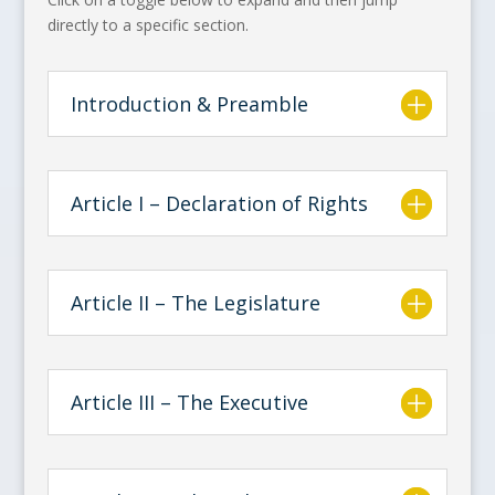
directly to a specific section.
Introduction & Preamble
Article I – Declaration of Rights
Article II – The Legislature
Article III – The Executive