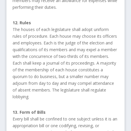
members may receive an allowance for expenses while
performing their duties.
12. Rules
The houses of each legislature shall adopt uniform
rules of procedure. Each house may choose its officers
and employees. Each is the judge of the election and
qualifications of its members and may expel a member
with the concurrence of two-thirds of its members.
Each shall keep a journal of its proceedings. A majority
of the membership of each house constitutes a
quorum to do business, but a smaller number may
adjourn from day to day and may compel attendance
of absent members. The legislature shall regulate
lobbying.
13. Form of Bills
Every bill shall be confined to one subject unless it is an
appropriation bill or one codifying, revising, or