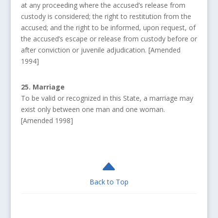
at any proceeding where the accused’s release from
custody is considered; the right to restitution from the
accused; and the right to be informed, upon request, of
the accused’s escape or release from custody before or
after conviction or juvenile adjudication. [Amended
1994]
25. Marriage
To be valid or recognized in this State, a marriage may
exist only between one man and one woman.
[Amended 1998]
B
Back to Top