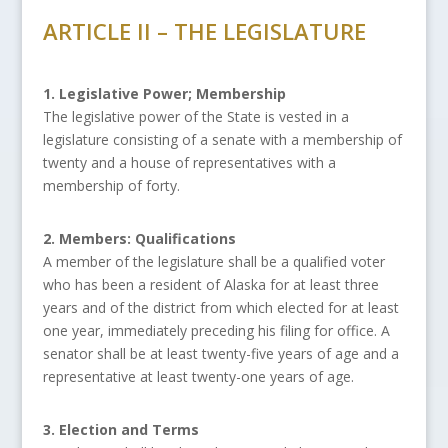
ARTICLE II – THE LEGISLATURE
1. Legislative Power; Membership
The legislative power of the State is vested in a
legislature consisting of a senate with a membership of
twenty and a house of representatives with a
membership of forty.
2. Members: Qualifications
A member of the legislature shall be a qualified voter
who has been a resident of Alaska for at least three
years and of the district from which elected for at least
one year, immediately preceding his filing for office. A
senator shall be at least twenty-five years of age and a
representative at least twenty-one years of age.
3. Election and Terms