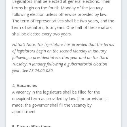
Legislators shall be elected at general elections. Their
terms begin on the fourth Monday of the January
following election unless otherwise provided by law.
The term of representatives shall be two years, and the
term of senators, four years. One-half of the senators
shall be elected every two years.
Editor’s Note. The legislature has provided that the terms
of legislators begin on the second Monday in January
following a presidential election year and on the third
Tuesday in January following a gubernatorial election
year. See AS 24.05.080.
4. Vacancies
A vacancy in the legislature shall be filled for the
unexpired term as provided by law. If no provision is
made, the governor shall fill the vacancy by
appointment.
5. Disqualifications