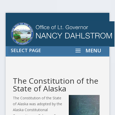
SELECT PAGE
The Constitution of the
State of Alaska
The Constitution of the State
of Alaska was adopted by the
Alaska Constitutional