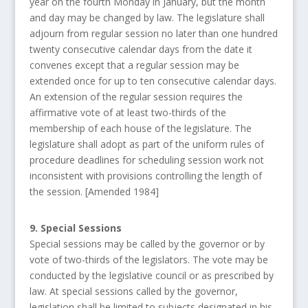
year on the fourth Monday in January, but the month
and day may be changed by law. The legislature shall
adjourn from regular session no later than one hundred
twenty consecutive calendar days from the date it
convenes except that a regular session may be
extended once for up to ten consecutive calendar days.
An extension of the regular session requires the
affirmative vote of at least two-thirds of the
membership of each house of the legislature. The
legislature shall adopt as part of the uniform rules of
procedure deadlines for scheduling session work not
inconsistent with provisions controlling the length of
the session. [Amended 1984]
9. Special Sessions
Special sessions may be called by the governor or by
vote of two-thirds of the legislators. The vote may be
conducted by the legislative council or as prescribed by
law. At special sessions called by the governor,
legislation shall be limited to subjects designated in his