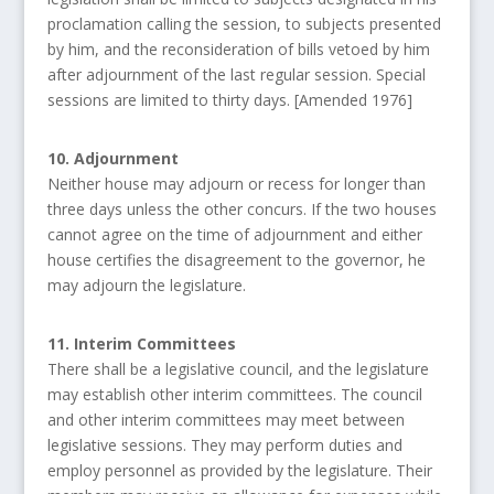
proclamation calling the session, to subjects presented
by him, and the reconsideration of bills vetoed by him
after adjournment of the last regular session. Special
sessions are limited to thirty days. [Amended 1976]
10. Adjournment
Neither house may adjourn or recess for longer than
three days unless the other concurs. If the two houses
cannot agree on the time of adjournment and either
house certifies the disagreement to the governor, he
may adjourn the legislature.
11. Interim Committees
There shall be a legislative council, and the legislature
may establish other interim committees. The council
and other interim committees may meet between
legislative sessions. They may perform duties and
employ personnel as provided by the legislature. Their