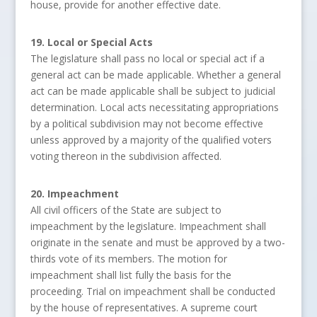
house, provide for another effective date.
19. Local or Special Acts
The legislature shall pass no local or special act if a
general act can be made applicable. Whether a general
act can be made applicable shall be subject to judicial
determination. Local acts necessitating appropriations
by a political subdivision may not become effective
unless approved by a majority of the qualified voters
voting thereon in the subdivision affected.
20. Impeachment
All civil officers of the State are subject to
impeachment by the legislature. Impeachment shall
originate in the senate and must be approved by a two-
thirds vote of its members. The motion for
impeachment shall list fully the basis for the
proceeding. Trial on impeachment shall be conducted
by the house of representatives. A supreme court