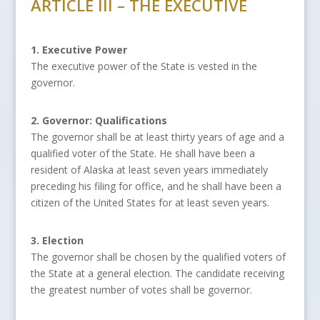
ARTICLE III – THE EXECUTIVE
1. Executive Power
The executive power of the State is vested in the
governor.
2. Governor: Qualifications
The governor shall be at least thirty years of age and a
qualified voter of the State. He shall have been a
resident of Alaska at least seven years immediately
preceding his filing for office, and he shall have been a
citizen of the United States for at least seven years.
3. Election
The governor shall be chosen by the qualified voters of
the State at a general election. The candidate receiving
the greatest number of votes shall be governor.