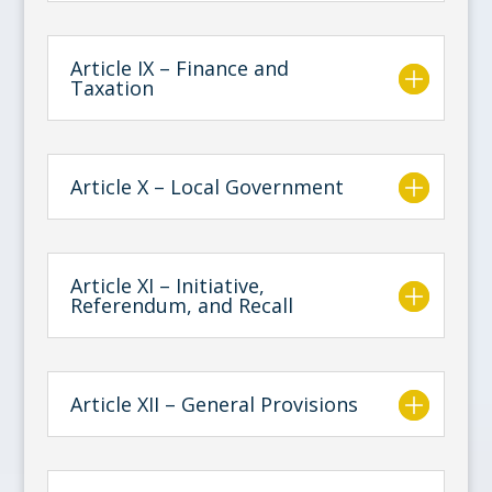
Article IX – Finance and
Taxation
Article X – Local Government
Article XI – Initiative,
Referendum, and Recall
Article XII – General Provisions