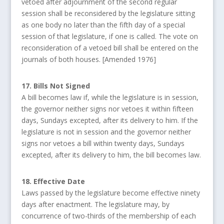
vetoed after adjournment of the second regular
session shall be reconsidered by the legislature sitting
as one body no later than the fifth day of a special
session of that legislature, if one is called. The vote on
reconsideration of a vetoed bill shall be entered on the
journals of both houses. [Amended 1976]
17. Bills Not Signed
A bill becomes law if, while the legislature is in session,
the governor neither signs nor vetoes it within fifteen
days, Sundays excepted, after its delivery to him. If the
legislature is not in session and the governor neither
signs nor vetoes a bill within twenty days, Sundays
excepted, after its delivery to him, the bill becomes law.
18. Effective Date
Laws passed by the legislature become effective ninety
days after enactment. The legislature may, by
concurrence of two-thirds of the membership of each