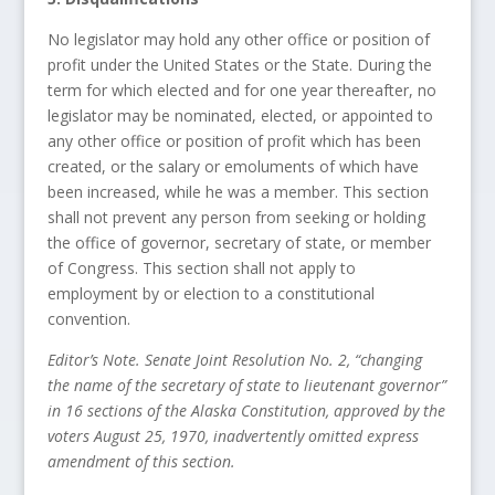
No legislator may hold any other office or position of
profit under the United States or the State. During the
term for which elected and for one year thereafter, no
legislator may be nominated, elected, or appointed to
any other office or position of profit which has been
created, or the salary or emoluments of which have
been increased, while he was a member. This section
shall not prevent any person from seeking or holding
the office of governor, secretary of state, or member
of Congress. This section shall not apply to
employment by or election to a constitutional
convention.
Editor’s Note. Senate Joint Resolution No. 2, “changing
the name of the secretary of state to lieutenant governor”
in 16 sections of the Alaska Constitution, approved by the
voters August 25, 1970, inadvertently omitted express
amendment of this section.