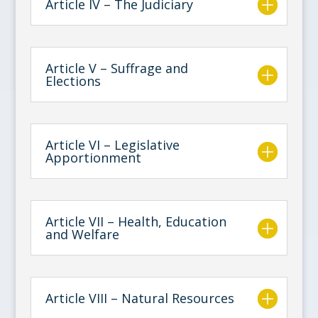
Article IV – The Judiciary
Article V – Suffrage and
Elections
Article VI – Legislative
Apportionment
Article VII – Health, Education
and Welfare
Article VIII – Natural Resources