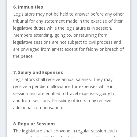
6. Immunities
Legislators may not be held to answer before any other
tribunal for any statement made in the exercise of their
legislative duties while the legislature is in session.
Members attending, going to, or returning from
legislative sessions are not subject to civil process and
are privileged from arrest except for felony or breach of
the peace.
7. Salary and Expenses
Legislators shall receive annual salaries. They may
receive a per diem allowance for expenses while in
session and are entitled to travel expenses going to
and from sessions. Presiding officers may receive
additional compensation.
8. Regular Sessions
The legislature shall convene in regular session each