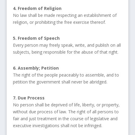
4. Freedom of Religion
No law shall be made respecting an establishment of
religion, or prohibiting the free exercise thereof.
5. Freedom of Speech
Every person may freely speak, write, and publish on all
subjects, being responsible for the abuse of that right.
6. Assembly; Petition
The right of the people peaceably to assemble, and to
petition the government shall never be abridged.
7. Due Process
No person shall be deprived of life, liberty, or property,
without due process of law. The right of all persons to
fair and just treatment in the course of legislative and
executive investigations shall not be infringed.