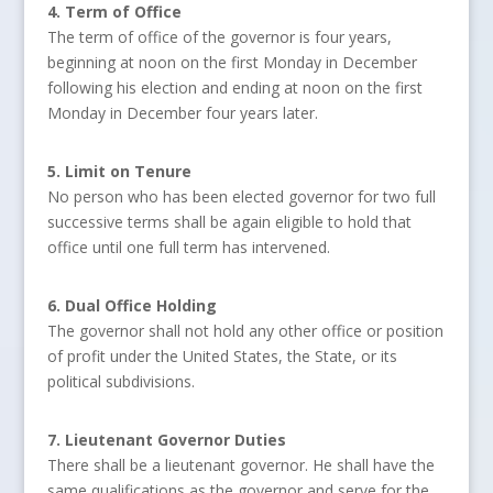
4. Term of Office
The term of office of the governor is four years,
beginning at noon on the first Monday in December
following his election and ending at noon on the first
Monday in December four years later.
5. Limit on Tenure
No person who has been elected governor for two full
successive terms shall be again eligible to hold that
office until one full term has intervened.
6. Dual Office Holding
The governor shall not hold any other office or position
of profit under the United States, the State, or its
political subdivisions.
7. Lieutenant Governor Duties
There shall be a lieutenant governor. He shall have the
same qualifications as the governor and serve for the