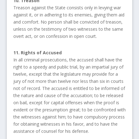
10. Treason
Treason against the State consists only in levying war
against it, or in adhering to its enemies, giving them aid
and comfort. No person shall be convicted of treason,
unless on the testimony of two witnesses to the same
overt act, or on confession in open court.
11. Rights of Accused
In all criminal prosecutions, the accused shall have the
right to a speedy and public trial, by an impartial jury of
twelve, except that the legislature may provide for a
jury of not more than twelve nor less than six in courts
not of record. The accused is entitled to be informed of
the nature and cause of the accusation; to be released
on bail, except for capital offenses when the proof is
evident or the presumption great; to be confronted with
the witnesses against him; to have compulsory process
for obtaining witnesses in his favor, and to have the
assistance of counsel for his defense.