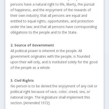
persons have a natural right to life, liberty, the pursuit
of happiness, and the enjoyment of the rewards of
their own industry; that all persons are equal and
entitled to equal rights, opportunities, and protection
under the law; and that all persons have corresponding
obligations to the people and to the State.
2. Source of Government
All political power is inherent in the people. All
government originates with the people, is founded
upon their will only, and is instituted solely for the good
of the people as a whole.
3. Civil Rights
No person is to be denied the enjoyment of any civil or
political right because of race, color, creed, sex, or
national origin. The legislature shall implement this
section. [Amended 1972]